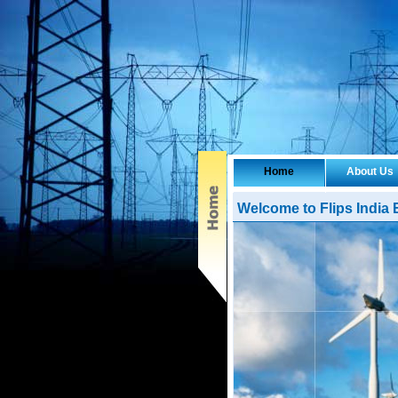
Home
About Us
Welcome to Flips India