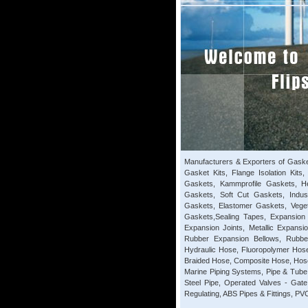
Manufacturers & Exporters of Gaske
Gasket Kits, Flange Isolation Kits
Gaskets, Kammprofile Gaskets, H
Gaskets, Soft Cut Gaskets, Indus
Gaskets, Elastomer Gaskets, Vege
Gaskets,Sealing Tapes, Expansion 
Expansion Joints, Metallic Expansi
Rubber Expansion Bellows, Rubber
Hydraulic Hose, Fluoropolymer Hose
Braided Hose, Composite Hose, Hose
Marine Piping Systems, Pipe & Tube 
Steel Pipe, Operated Valves - Gat
Regulating, ABS Pipes & Fittings, PVC