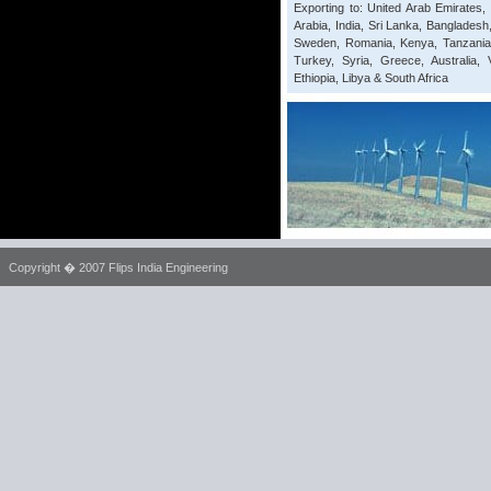
Exporting to: United Arab Emirates
Arabia, India, Sri Lanka, Bangladesh
Sweden, Romania, Kenya, Tanzania, 
Turkey, Syria, Greece, Australia, 
Ethiopia, Libya & South Africa
Copyright � 2007 Flips India Engineering